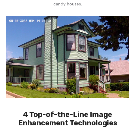
candy houses.
4 Top-of-the-Line Image
Enhancement Technologies