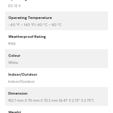
DC 12 V
Operating Temperature
-40 °F – 140 °F/-40 °C – 60 °C
Weatherproof Rating
IP66
Colour
White
Indoor/Outdoor
Indoor/Outdoor
Dimension
162.7 mm X 70 mm X 70.2 mm (6.41" X 2.75" X 2.75")
Weight