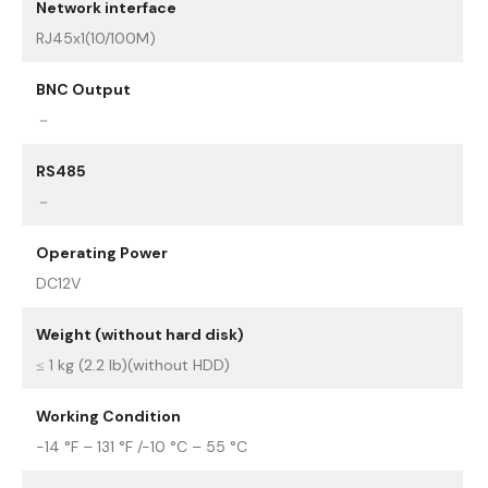
Network interface
RJ45x1(10/100M)
BNC Output
－
RS485
－
Operating Power
DC12V
Weight (without hard disk)
≤ 1 kg (2.2 lb)(without HDD)
Working Condition
-14 °F – 131 °F /-10 °C – 55 °C