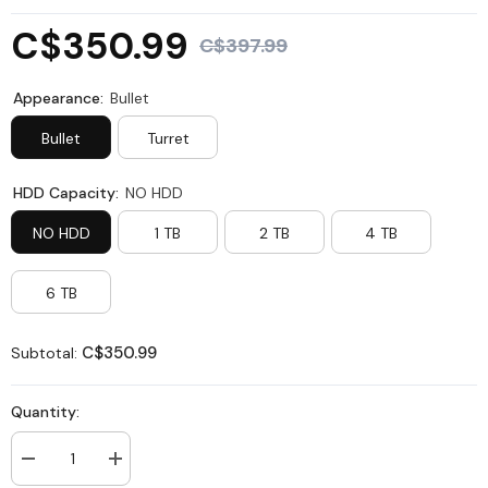
C$350.99
C$397.99
Appearance:
Bullet
Bullet
Turret
HDD Capacity:
NO HDD
NO HDD
1 TB
2 TB
4 TB
6 TB
C$350.99
Subtotal:
Quantity:
Decrease
Increase
quantity
quantity