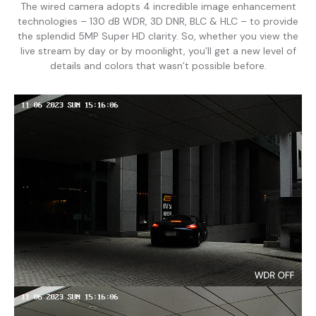
The wired camera adopts 4 incredible image enhancement
technologies – 130 dB WDR, 3D DNR, BLC & HLC – to provide
the splendid 5MP Super HD clarity. So, whether you view the
live stream by day or by moonlight, you’ll get a new level of
details and colors that wasn’t possible before.