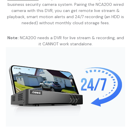
business security camera system. Pairing the NCA200 wired
camera with this DVR, you can get remote live stream &
playback, smart motion alerts and 24/7 recording (an HDD is
needed) without monthly cloud storage fees.
Note:
NCA200 needs a DVR for live stream & recording, and
it CANNOT work standalone.