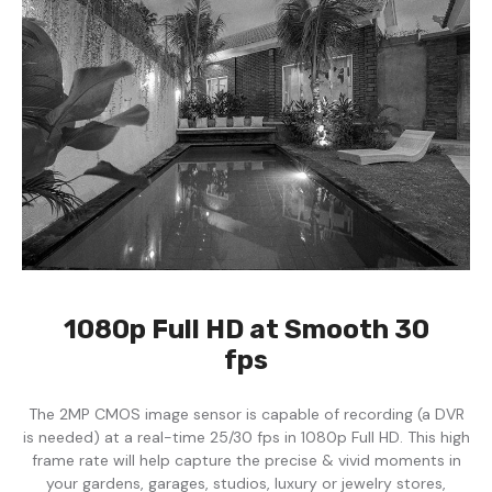
1080p Full HD at Smooth 30
fps
The 2MP CMOS image sensor is capable of recording (a DVR
is needed) at a real-time 25/30 fps in 1080p Full HD. This high
frame rate will help capture the precise & vivid moments in
your gardens, garages, studios, luxury or jewelry stores,