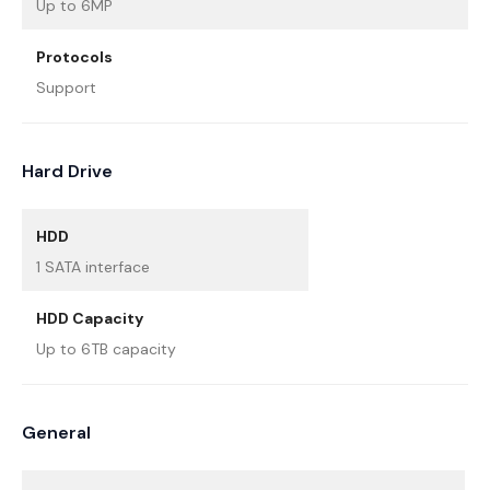
Up to 6MP
Protocols
Support
Hard Drive
HDD
1 SATA interface
HDD Capacity
Up to 6TB capacity
General