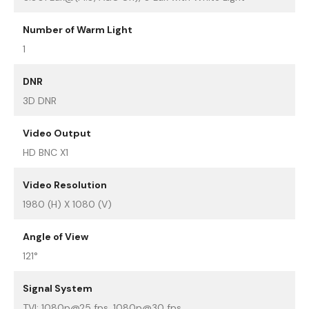
Number of Warm Light
1
DNR
3D DNR
Video Output
HD BNC X1
Video Resolution
1980 (H) X 1080 (V)
Angle of View
121°
Signal System
TVI: 1080p@25 fps, 1080p@30 fps