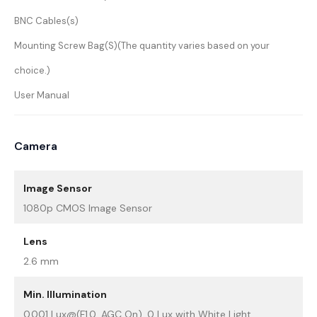
BNC Cables(s)
Mounting Screw Bag(S)(The quantity varies based on your
choice.)
User Manual
Camera
Image Sensor
1080p CMOS Image Sensor
Lens
2.6 mm
Min. Illumination
0.001 Lux@(F1.0, AGC On), 0 Lux with White Light