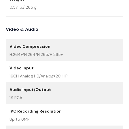
0.57 lb./ 265 g
Video & Audio
Video Compression
H.264+/H.264/H.265/H.265+
Video Input
16CH Analog HD/Analog+2CH IP
Audio Input/Output
1/1 RCA
IPC Recording Resolution
Up to 6MP