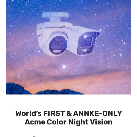
World’s FIRST & ANNKE-ONLY
Acme Color Night Vision