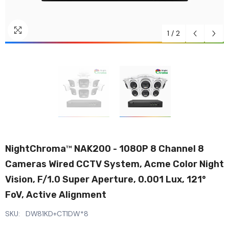
1
/
2
NightChroma
NAK200 - 1080P 8 Channel 8
TM
Cameras Wired CCTV System, Acme Color Night
Vision, F/1.0 Super Aperture, 0.001 Lux, 121°
FoV, Active Alignment
SKU:
DW81KD+CT1DW*8