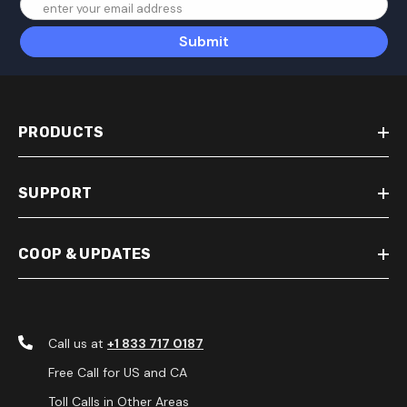
enter your email address
Submit
PRODUCTS
SUPPORT
COOP & UPDATES
Call us at
+1 833 717 0187
Free Call for US and CA
Toll Calls in Other Areas