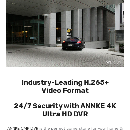
Industry-Leading H.265+
Video Format
24/7 Security with ANNKE 4K
Ultra HD DVR
ANNKE 5MP DVR
is the perfect cornerstone for your home &