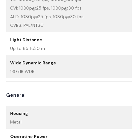
CVI: 1080p@25 fps, 1080p@30 fps
AHD: 1080p@25 fps, 1080p@30 fps
CVBS: PAL/NTSC
Light Distance
Up to 65 ft/30 m
Wide Dynamic Range
130 dB WDR
General
Housing
Metal
Operating Power