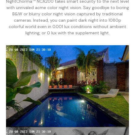
NightChorma
NCA200 takes smart security to the next level
TM
with unrivaled acme color night vision. Say goodbye to boring
B&W or blurry color night vision captured by traditional
cameras. Instead, you can paint dark night into 1080p
colorful world even in 0.001 lux conditions without ambient
lighting, or 0 lux with the supplement light.