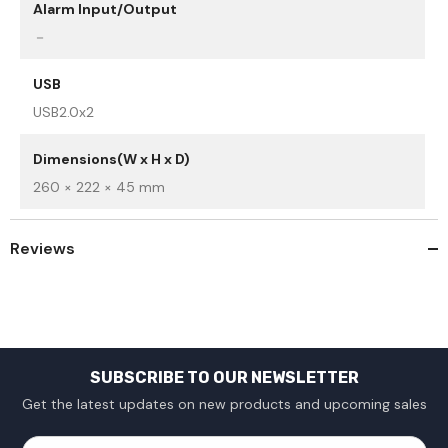
Alarm Input/Output
－
USB
USB2.0x2
Dimensions(W x H x D)
260 × 222 × 45 mm
Reviews
SUBSCRIBE TO OUR NEWSLETTER
Get the latest updates on new products and upcoming sales