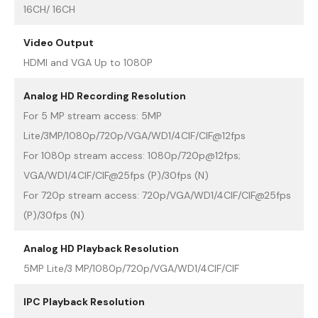
16CH/ 16CH
Video Output
HDMI and VGA Up to 1080P
Analog HD Recording Resolution
For 5 MP stream access: 5MP
Lite/3MP/1080p/720p/VGA/WD1/4CIF/CIF@12fps
For 1080p stream access: 1080p/720p@12fps;
VGA/WD1/4CIF/CIF@25fps (P)/30fps (N)
For 720p stream access: 720p/VGA/WD1/4CIF/CIF@25fps
(P)/30fps (N)
Analog HD Playback Resolution
5MP Lite/3 MP/1080p/720p/VGA/WD1/4CIF/CIF
IPC Playback Resolution