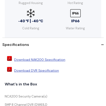
Rugged Housing
Hot Rating
-40 °F | -40 °C
IP66
Cold Rating
Water Rating
Specifications
Download NAK200 Specification
Download DVR Specification
What's in the Box
NCA200 Security Camera(s)
5MP 8 Channel DVR (DW61LD