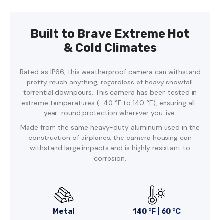
Built to Brave Extreme Hot
& Cold Climates
Rated as IP66, this weatherproof camera can withstand
pretty much anything, regardless of heavy snowfall,
torrential downpours. This camera has been tested in
extreme temperatures (-40 °F to 140 °F), ensuring all-
year-round protection wherever you live.
Made from the same heavy-duty aluminum used in the
construction of airplanes, the camera housing can
withstand large impacts and is highly resistant to
corrosion.
Metal
140 °F | 60 °C