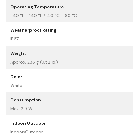
Operating Temperature
-40 °F – 140 °F /-40 °C – 60 °C
Weatherproof Rating
IP67
Weight
Approx. 238 g (0.52 lb.)
Color
White
Consumption
Max. 2.9 W
Indoor/Outdoor
Indoor/Outdoor