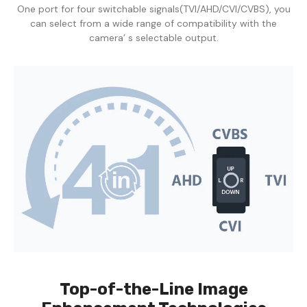
One port for four switchable signals(TVI/AHD/CVI/CVBS), you
can select from a wide range of compatibility with the
camera’ s selectable output.
Top-of-the-Line Image