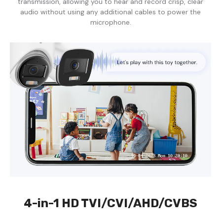
transmission, allowing you to hear and record crisp, clear
audio without using any additional cables to power the
microphone.
4-in-1 HD TVI/CVI/AHD/CVBS