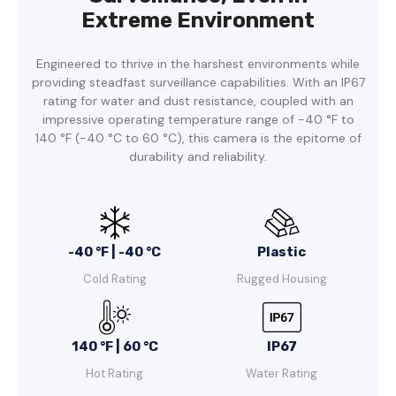
Extreme Environment
Engineered to thrive in the harshest environments while
providing steadfast surveillance capabilities. With an IP67
rating for water and dust resistance, coupled with an
impressive operating temperature range of -40 °F to
140 °F (-40 °C to 60 °C), this camera is the epitome of
durability and reliability.
-40 °F | -40 °C
Plastic
Cold Rating
Rugged Housing
140 °F | 60 °C
IP67
Hot Rating
Water Rating