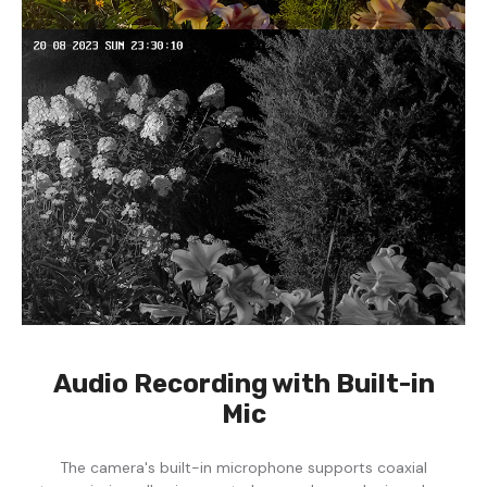
Audio Recording with Built-in
Mic
The camera's built-in microphone supports coaxial