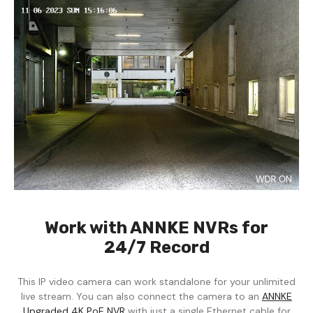
Work with ANNKE NVRs for
24/7 Record
This IP video camera can work standalone for your unlimited
live stream. You can also connect the camera to an
ANNKE
Upgraded 4K PoE NVR
with just a single Ethernet cable for