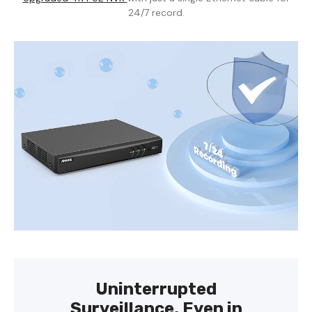
24/7 record.
Uninterrupted
Surveillance, Even in