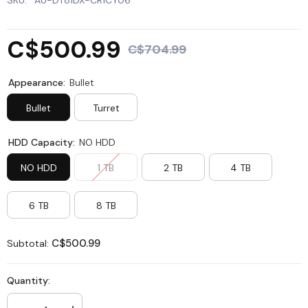
SKU:
AU-DT81DX-CR1CY06
C$500.99
C$704.99
Appearance:
Bullet
Bullet
Turret
HDD Capacity:
NO HDD
NO HDD
1 TB
2 TB
4 TB
6 TB
8 TB
C$500.99
Subtotal:
Quantity: