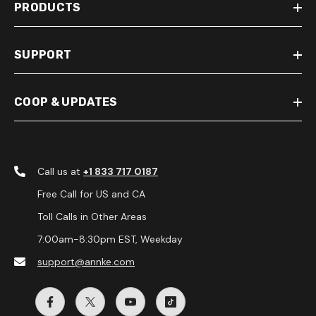
PRODUCTS
SUPPORT
COOP & UPDATES
Call us at
+1 833 717 0187
Free Call for US and CA
Toll Calls in Other Areas
7:00am-8:30pm EST, Weekday
support@annke.com