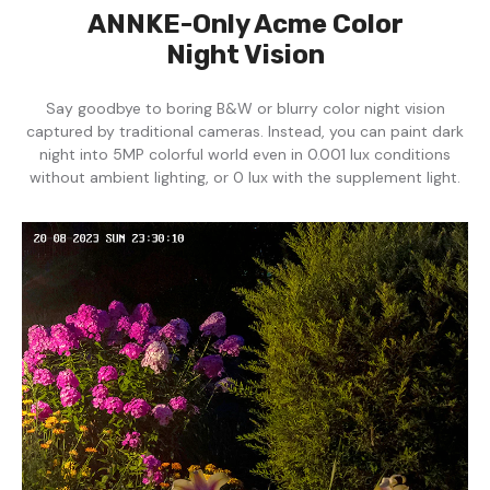
ANNKE-Only Acme Color
Night Vision
Say goodbye to boring B&W or blurry color night vision
captured by traditional cameras. Instead, you can paint dark
night into 5MP colorful world even in 0.001 lux conditions
without ambient lighting, or 0 lux with the supplement light.