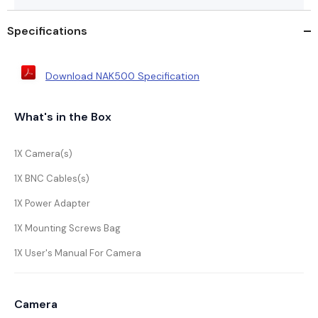
Specifications
Download NAK500 Specification
What's in the Box
1X Camera(s)
1X BNC Cables(s)
1X Power Adapter
1X Mounting Screws Bag
1X User's Manual For Camera
Camera