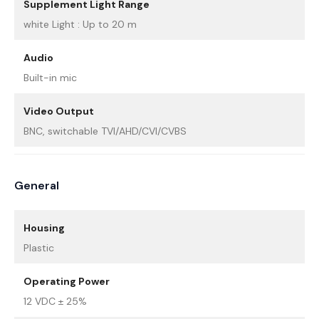
Supplement Light Range
white Light : Up to 20 m
Audio
Built-in mic
Video Output
BNC, switchable TVI/AHD/CVI/CVBS
General
Housing
Plastic
Operating Power
12 VDC ± 25%