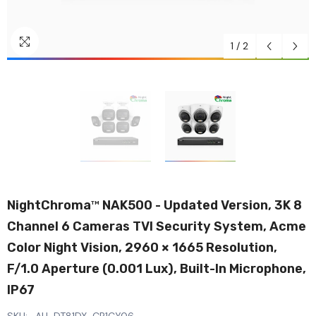
1
/
2
NightChroma
NAK500 - Updated Version, 3K 8
TM
Channel 6 Cameras TVI Security System, Acme
Color Night Vision, 2960 × 1665 Resolution,
F/1.0 Aperture (0.001 Lux), Built-In Microphone,
IP67