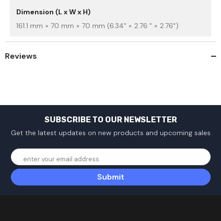
Dimension (L x W x H)
161.1 mm × 70 mm × 70 mm (6.34" × 2.76 " × 2.76")
Reviews
SUBSCRIBE TO OUR NEWSLETTER
Get the latest updates on new products and upcoming sales
enter your email address
Submit