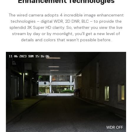
Enhancement Technologies
The wired camera adopts 4 incredible image enhancement
technologies – digital WDR, 2D DNR, BLC – to provide the
splendid 3K Super HD clarity. So, whether you view the live
stream by day or by moonlight, you’ll get a new level of
details and colors that wasn’t possible before.