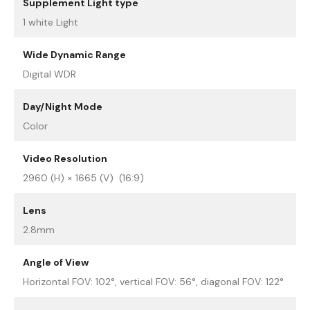
Supplement Light type
1 white Light
Wide Dynamic Range
Digital WDR
Day/Night Mode
Color
Video Resolution
2960 (H) × 1665 (V) (16:9)
Lens
2.8mm
Angle of View
Horizontal FOV: 102°, vertical FOV: 56°, diagonal FOV: 122°