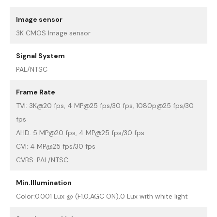
Image sensor
3K CMOS Image sensor
Signal System
PAL/NTSC
Frame Rate
TVI: 3K@20 fps, 4 MP@25 fps/30 fps, 1080p@25 fps/30
fps
AHD: 5 MP@20 fps, 4 MP@25 fps/30 fps
CVI: 4 MP@25 fps/30 fps
CVBS: PAL/NTSC
Min.Illumination
Color:0.001 Lux @ (F1.0,AGC ON),0 Lux with white light